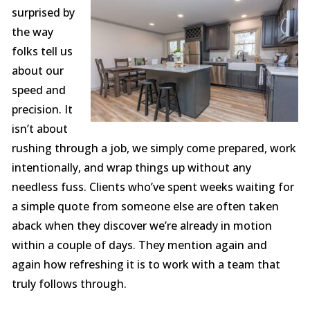
surprised by
the way
folks tell us
about our
speed and
precision. It
isn’t about
rushing through a job, we simply come prepared, work
intentionally, and wrap things up without any
needless fuss. Clients who’ve spent weeks waiting for
a simple quote from someone else are often taken
aback when they discover we’re already in motion
within a couple of days. They mention again and
again how refreshing it is to work with a team that
truly follows through.