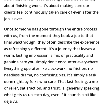
about finishing work, it’s about making sure our
clients feel continuously taken care of even after the
job is over.
Once someone has gone through the entire process
with us, from the moment they book a job to that
final walkthrough, they often describe the experience
as refreshingly different. It’s a journey that leaves a
warm, lasting impression, a mix of practicality and
genuine care you simply don’t encounter everywhere.
Everything operates like clockwork, no friction, no
needless drama, no confusing bits. It’s simply a task
done right, by folks who care. That last feeling, a mix
of relief, satisfaction, and trust, is, generally speaking,
what gets us up each day, even if it sounds a bit like
deja vu.