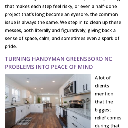
that makes each step feel risky, or even a half-done
project that’s long become an eyesore, the common
issue is always the same. We step in to clean up these
messes, both literally and figuratively, giving back a
sense of space, calm, and sometimes even a spark of
pride.
TURNING HANDYMAN GREENSBORO NC
PROBLEMS INTO PEACE OF MIND
A lot of
clients
mention
that the
biggest
relief comes
during that