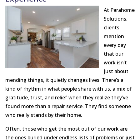
At Parahome
Solutions,
clients
mention
every day
that our
work isn’t
just about
mending things, it quietly changes lives. There’s a
kind of rhythm in what people share with us, a mix of
gratitude, trust, and relief when they realize they’ve
found more than a repair service. They find someone
who really stands by their home.
Often, those who get the most out of our work are
the ones buried under endless lists of problems or just