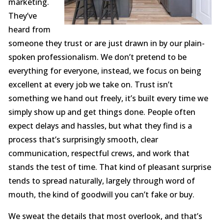
marketing.
They’ve
heard from
someone they trust or are just drawn in by our plain-
spoken professionalism. We don’t pretend to be
everything for everyone, instead, we focus on being
excellent at every job we take on. Trust isn’t
something we hand out freely, it’s built every time we
simply show up and get things done. People often
expect delays and hassles, but what they find is a
process that’s surprisingly smooth, clear
communication, respectful crews, and work that
stands the test of time. That kind of pleasant surprise
tends to spread naturally, largely through word of
mouth, the kind of goodwill you can’t fake or buy.
We sweat the details that most overlook, and that’s