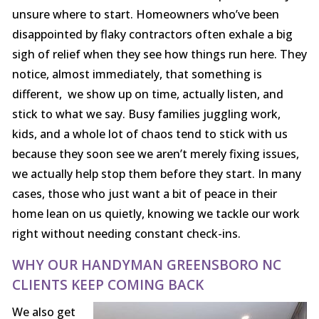
unsure where to start. Homeowners who’ve been
disappointed by flaky contractors often exhale a big
sigh of relief when they see how things run here. They
notice, almost immediately, that something is
different, we show up on time, actually listen, and
stick to what we say. Busy families juggling work,
kids, and a whole lot of chaos tend to stick with us
because they soon see we aren’t merely fixing issues,
we actually help stop them before they start. In many
cases, those who just want a bit of peace in their
home lean on us quietly, knowing we tackle our work
right without needing constant check-ins.
WHY OUR HANDYMAN GREENSBORO NC
CLIENTS KEEP COMING BACK
We also get