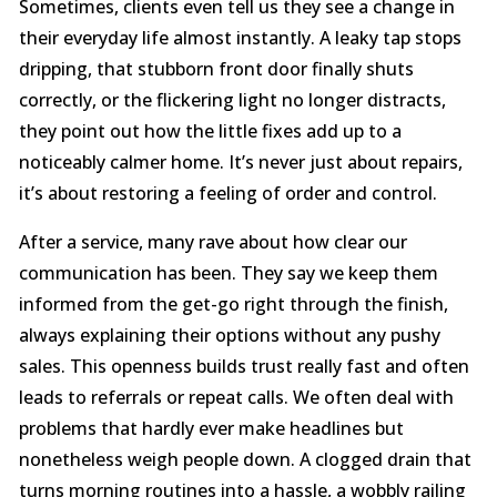
Sometimes, clients even tell us they see a change in
their everyday life almost instantly. A leaky tap stops
dripping, that stubborn front door finally shuts
correctly, or the flickering light no longer distracts,
they point out how the little fixes add up to a
noticeably calmer home. It’s never just about repairs,
it’s about restoring a feeling of order and control.
After a service, many rave about how clear our
communication has been. They say we keep them
informed from the get-go right through the finish,
always explaining their options without any pushy
sales. This openness builds trust really fast and often
leads to referrals or repeat calls. We often deal with
problems that hardly ever make headlines but
nonetheless weigh people down. A clogged drain that
turns morning routines into a hassle, a wobbly railing