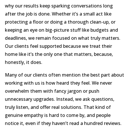
why our results keep sparking conversations long
after the job is done. Whether it’s a small act like
protecting a floor or doing a thorough clean-up, or
keeping an eye on big-picture stuff like budgets and
deadlines, we remain focused on what truly matters.
Our clients feel supported because we treat their
home like it’s the only one that matters, because,
honestly, it does.
Many of our clients often mention the best part about
working with us is how heard they feel. We never
overwhelm them with fancy jargon or push
unnecessary upgrades. Instead, we ask questions,
truly listen, and offer real solutions. That kind of
genuine empathy is hard to come by, and people
notice it, even if they haven’t read a hundred reviews.