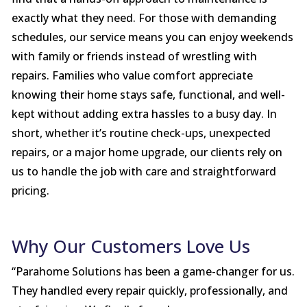
exactly what they need. For those with demanding
schedules, our service means you can enjoy weekends
with family or friends instead of wrestling with
repairs. Families who value comfort appreciate
knowing their home stays safe, functional, and well-
kept without adding extra hassles to a busy day. In
short, whether it’s routine check-ups, unexpected
repairs, or a major home upgrade, our clients rely on
us to handle the job with care and straightforward
pricing.
Why Our Customers Love Us
“Parahome Solutions has been a game-changer for us.
They handled every repair quickly, professionally, and