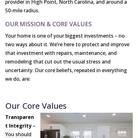
provider in High Point, North Carolina, and around a
50-mile radius.
OUR MISSION & CORE VALUES
Your home is one of your biggest investments – no
two ways about it. We’re here to protect and improve
that investment with repairs, maintenance, and
remodeling that cut out the usual stress and
uncertainty. Our core beliefs, repeated in everything
we do, are:
Our Core Values
Transparen
t Integrity
–
You should