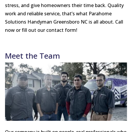
stress, and give homeowners their time back. Quality
work and reliable service, that’s what Parahome
Solutions Handyman Greensboro NC is all about. Call
now or fill out our contact form!
Meet the Team