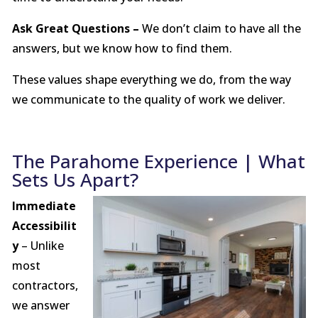
Ask Great Questions –
We don’t claim to have all the
answers, but we know how to find them.
These values shape everything we do, from the way
we communicate to the quality of work we deliver.
The Parahome Experience | What
Sets Us Apart?
Immediate
Accessibilit
y
– Unlike
most
contractors,
we answer