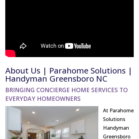
About Us | Parahome Solutions |
Handyman Greensboro NC
BRINGING CONCIERGE HOME SERVICES TO
EVERYDAY HOMEOWNERS
At Parahome
Solutions
Handyman
Greensboro