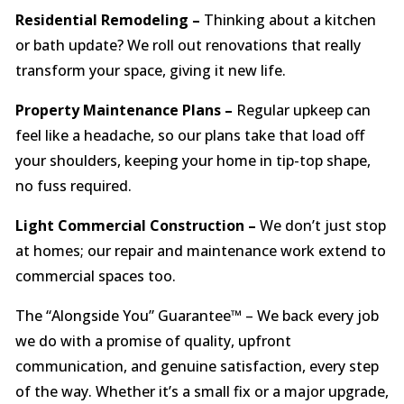
Residential Remodeling –
Thinking about a kitchen
or bath update? We roll out renovations that really
transform your space, giving it new life.
Property Maintenance Plans –
Regular upkeep can
feel like a headache, so our plans take that load off
your shoulders, keeping your home in tip-top shape,
no fuss required.
Light Commercial Construction –
We don’t just stop
at homes; our repair and maintenance work extend to
commercial spaces too.
The “Alongside You” Guarantee™ – We back every job
we do with a promise of quality, upfront
communication, and genuine satisfaction, every step
of the way. Whether it’s a small fix or a major upgrade,