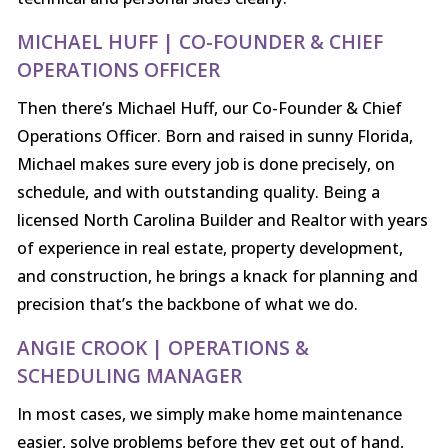
MICHAEL HUFF | CO-FOUNDER & CHIEF
OPERATIONS OFFICER
Then there’s Michael Huff, our Co-Founder & Chief
Operations Officer. Born and raised in sunny Florida,
Michael makes sure every job is done precisely, on
schedule, and with outstanding quality. Being a
licensed North Carolina Builder and Realtor with years
of experience in real estate, property development,
and construction, he brings a knack for planning and
precision that’s the backbone of what we do.
ANGIE CROOK | OPERATIONS &
SCHEDULING MANAGER
In most cases, we simply make home maintenance
easier, solve problems before they get out of hand,