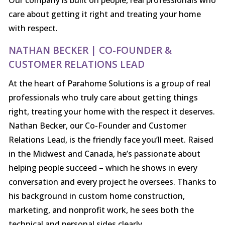
Our company is built on people, real professionals who
care about getting it right and treating your home
with respect.
NATHAN BECKER | CO-FOUNDER &
CUSTOMER RELATIONS LEAD
At the heart of Parahome Solutions is a group of real
professionals who truly care about getting things
right, treating your home with the respect it deserves.
Nathan Becker, our Co-Founder and Customer
Relations Lead, is the friendly face you’ll meet. Raised
in the Midwest and Canada, he’s passionate about
helping people succeed – which he shows in every
conversation and every project he oversees. Thanks to
his background in custom home construction,
marketing, and nonprofit work, he sees both the
technical and personal sides clearly.