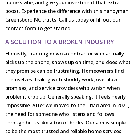
home’s vibe, and give your investment that extra
boost. Experience the difference with this handyman
Greensboro NC trusts. Call us today or fill out our
contact form to get started!
A SOLUTION TO A BROKEN INDUSTRY
Honestly, tracking down a contractor who actually
picks up the phone, shows up on time, and does what
they promise can be frustrating. Homeowners find
themselves dealing with shoddy work, overblown
promises, and service providers who vanish when
problems crop up. Generally speaking, it feels nearly
impossible. After we moved to the Triad area in 2021,
the need for someone who listens and follows
through hit us like a ton of bricks. Our aim is simple:
to be the most trusted and reliable home services