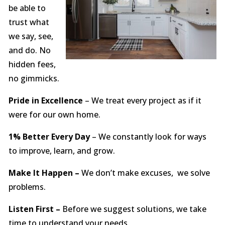
be able to
trust what
we say, see,
and do. No
hidden fees,
no gimmicks.
Pride in Excellence
– We treat every project as if it
were for our own home.
1% Better Every Day
– We constantly look for ways
to improve, learn, and grow.
Make It Happen –
We don’t make excuses, we solve
problems.
Listen First –
Before we suggest solutions, we take
time to understand your needs.