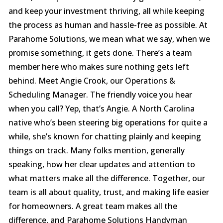
and keep your investment thriving, all while keeping
the process as human and hassle-free as possible. At
Parahome Solutions, we mean what we say, when we
promise something, it gets done. There’s a team
member here who makes sure nothing gets left
behind. Meet Angie Crook, our Operations &
Scheduling Manager. The friendly voice you hear
when you call? Yep, that’s Angie. A North Carolina
native who’s been steering big operations for quite a
while, she’s known for chatting plainly and keeping
things on track. Many folks mention, generally
speaking, how her clear updates and attention to
what matters make all the difference. Together, our
team is all about quality, trust, and making life easier
for homeowners. A great team makes all the
difference, and Parahome Solutions Handyman