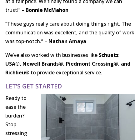
at a fair price. We finally found a company we can
trust!”
– Bonnie McMahon
“These guys really care about doing things right. The
communication was excellent, and the quality of work
was top-notch.”
– Nathan Amaya
We’ve also worked with businesses like
Schuetz
USA®, Newell Brands®, Piedmont Crossing®, and
Richlieu®
to provide exceptional service.
LET’S GET STARTED
Ready to
ease the
burden?
Stop
stressing