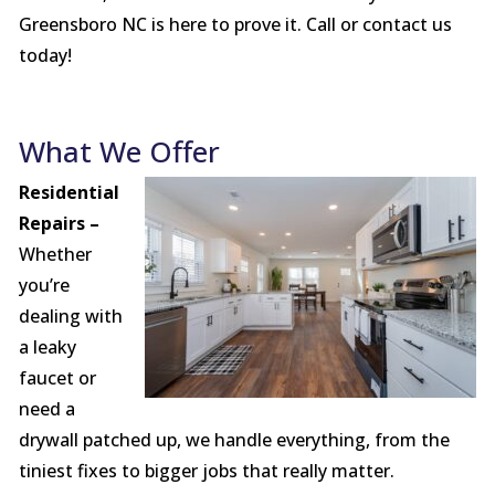
Greensboro NC is here to prove it. Call or contact us
today!
What We Offer
Residential
Repairs –
Whether
you’re
dealing with
a leaky
faucet or
need a
drywall patched up, we handle everything, from the
tiniest fixes to bigger jobs that really matter.