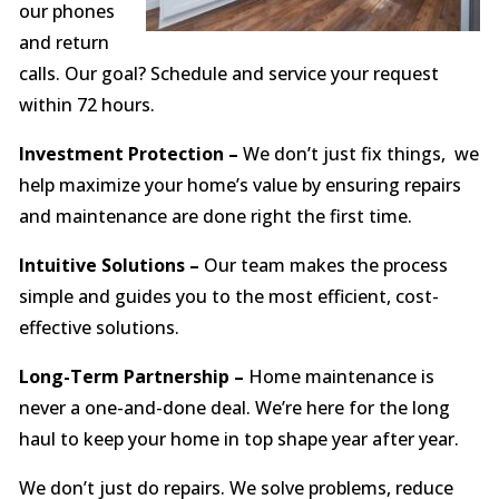
our phones
and return
calls. Our goal? Schedule and service your request
within 72 hours.
Investment Protection –
We don’t just fix things, we
help maximize your home’s value by ensuring repairs
and maintenance are done right the first time.
Intuitive Solutions –
Our team makes the process
simple and guides you to the most efficient, cost-
effective solutions.
Long-Term Partnership –
Home maintenance is
never a one-and-done deal. We’re here for the long
haul to keep your home in top shape year after year.
We don’t just do repairs. We solve problems, reduce