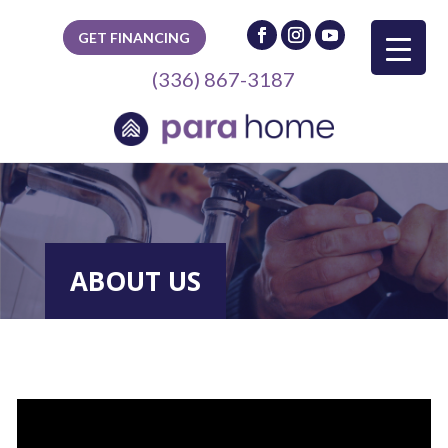
GET FINANCING
(336) 867-3187
ABOUT US