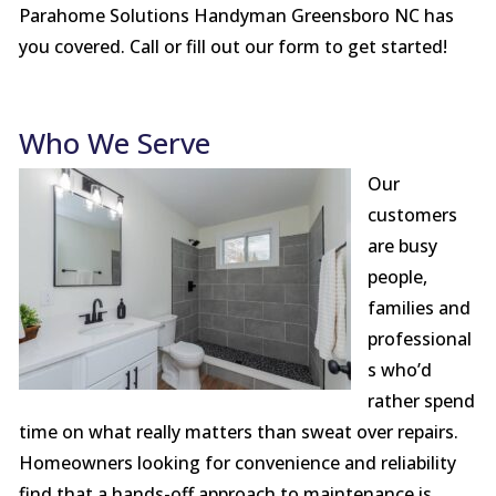
Parahome Solutions Handyman Greensboro NC has
you covered. Call or fill out our form to get started!
Who We Serve
Our
customers
are busy
people,
families and
professional
s who’d
rather spend
time on what really matters than sweat over repairs.
Homeowners looking for convenience and reliability
find that a hands-off approach to maintenance is