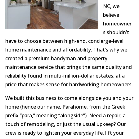
NC, we
believe
homeowner
s shouldn’t
have to choose between high-end, concierge-level
home maintenance and affordability. That’s why we
created a premium handyman and property
maintenance service that brings the same quality and
reliability found in multi-million-dollar estates, at a
price that makes sense for hardworking homeowners.
We built this business to come alongside you and your
home (hence our name, Parahome, from the Greek
prefix “para,” meaning “alongside”). Need a repair, a
touch of remodeling, or just the usual upkeep? Our
crew is ready to lighten your everyday life, lift your