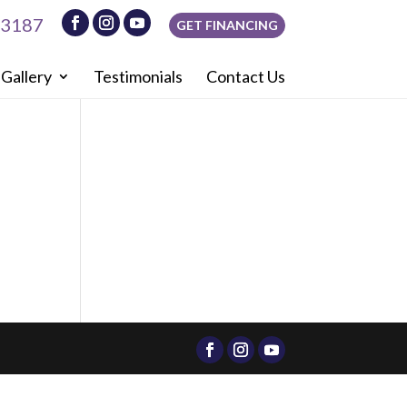
-3187
GET FINANCING
Gallery
Testimonials
Contact Us