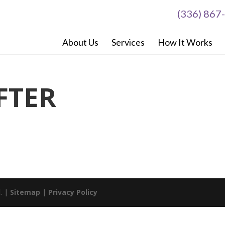
(336) 867
About Us
Services
How It Works
FTER
d. |
Sitemap
|
Privacy Policy