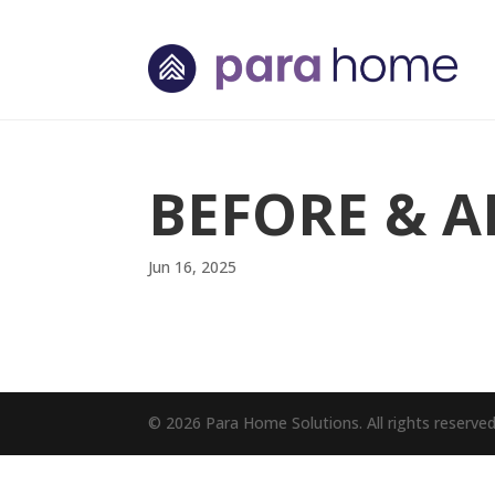
BEFORE & A
Jun 16, 2025
© 2026 Para Home Solutions. All rights reserve