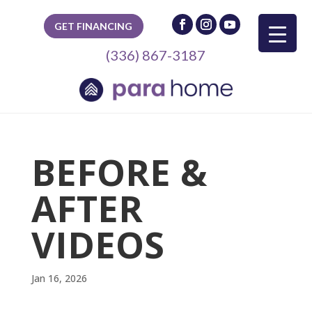
GET FINANCING
(336) 867-3187
BEFORE &
AFTER
VIDEOS
Jan 16, 2026