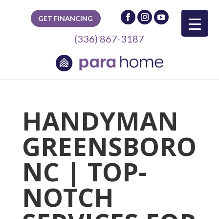
GET FINANCING
(336) 867-3187
HANDYMAN
GREENSBORO
NC | TOP-
NOTCH