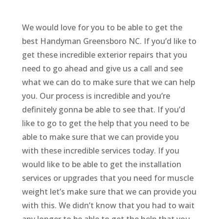
We would love for you to be able to get the
best Handyman Greensboro NC. If you’d like to
get these incredible exterior repairs that you
need to go ahead and give us a call and see
what we can do to make sure that we can help
you. Our process is incredible and you’re
definitely gonna be able to see that. If you’d
like to go to get the help that you need to be
able to make sure that we can provide you
with these incredible services today. If you
would like to be able to get the installation
services or upgrades that you need for muscle
weight let’s make sure that we can provide you
with this. We didn’t know that you had to wait