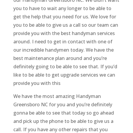
our Handyman Greensboro NC. We didn’t want
you to have to wait any longer to be able to
get the help that you need for us. We love for
you to be able to give us a call so our team can
provide you with the best handyman services
around. I need to get in contact with one of
our incredible handymen today. We have the
best maintenance plan around and you’re
definitely going to be able to see that. If you’d
like to be able to get upgrade services we can
provide you with this
We have the most amazing Handyman
Greensboro NC for you and you’re definitely
gonna be able to see that today so go ahead
and pick up the phone to be able to give us a
call. If you have any other repairs that you