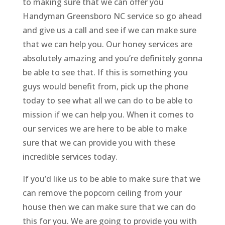
to making sure that we can offer you
Handyman Greensboro NC service so go ahead
and give us a call and see if we can make sure
that we can help you. Our honey services are
absolutely amazing and you’re definitely gonna
be able to see that. If this is something you
guys would benefit from, pick up the phone
today to see what all we can do to be able to
mission if we can help you. When it comes to
our services we are here to be able to make
sure that we can provide you with these
incredible services today.
If you’d like us to be able to make sure that we
can remove the popcorn ceiling from your
house then we can make sure that we can do
this for you. We are going to provide you with