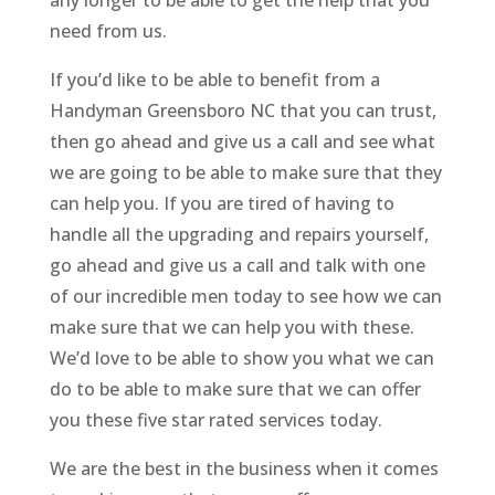
any longer to be able to get the help that you
need from us.
If you’d like to be able to benefit from a
Handyman Greensboro NC that you can trust,
then go ahead and give us a call and see what
we are going to be able to make sure that they
can help you. If you are tired of having to
handle all the upgrading and repairs yourself,
go ahead and give us a call and talk with one
of our incredible men today to see how we can
make sure that we can help you with these.
We’d love to be able to show you what we can
do to be able to make sure that we can offer
you these five star rated services today.
We are the best in the business when it comes