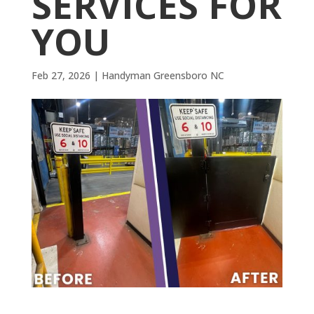
SERVICES FOR
YOU
Feb 27, 2026
|
Handyman Greensboro NC