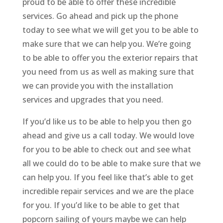
proud to be able to offer these incredible
services. Go ahead and pick up the phone
today to see what we will get you to be able to
make sure that we can help you. We’re going
to be able to offer you the exterior repairs that
you need from us as well as making sure that
we can provide you with the installation
services and upgrades that you need.
If you’d like us to be able to help you then go
ahead and give us a call today. We would love
for you to be able to check out and see what
all we could do to be able to make sure that we
can help you. If you feel like that’s able to get
incredible repair services and we are the place
for you. If you’d like to be able to get that
popcorn sailing of yours maybe we can help