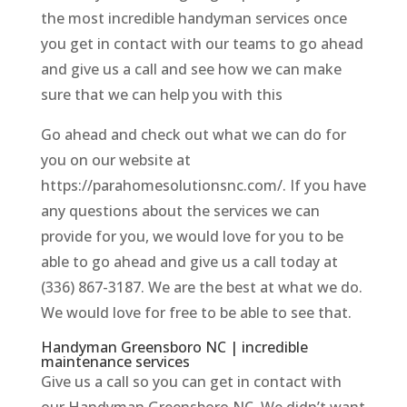
the most incredible handyman services once
you get in contact with our teams to go ahead
and give us a call and see how we can make
sure that we can help you with this
Go ahead and check out what we can do for
you on our website at
https://parahomesolutionsnc.com/. If you have
any questions about the services we can
provide for you, we would love for you to be
able to go ahead and give us a call today at
(336) 867-3187. We are the best at what we do.
We would love for free to be able to see that.
Handyman Greensboro NC | incredible
maintenance services
Give us a call so you can get in contact with