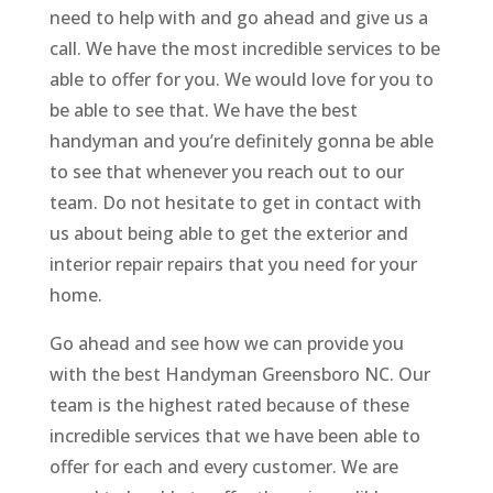
need to help with and go ahead and give us a
call. We have the most incredible services to be
able to offer for you. We would love for you to
be able to see that. We have the best
handyman and you’re definitely gonna be able
to see that whenever you reach out to our
team. Do not hesitate to get in contact with
us about being able to get the exterior and
interior repair repairs that you need for your
home.
Go ahead and see how we can provide you
with the best Handyman Greensboro NC. Our
team is the highest rated because of these
incredible services that we have been able to
offer for each and every customer. We are