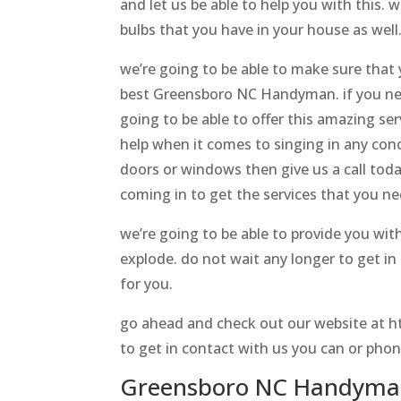
and let us be able to help you with this. 
bulbs that you have in your house as well
we’re going to be able to make sure that 
best Greensboro NC Handyman. if you need
going to be able to offer this amazing se
help when it comes to singing in any conc
doors or windows then give us a call today
coming in to get the services that you n
we’re going to be able to provide you wit
explode. do not wait any longer to get i
for you.
go ahead and check out our website at ht
to get in contact with us you can or phon
Greensboro NC Handyman