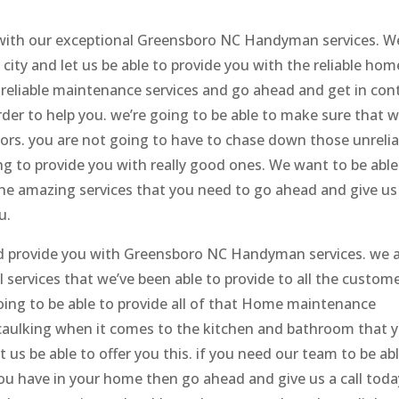
 with our exceptional Greensboro NC Handyman services. W
city and let us be able to provide you with the reliable hom
d reliable maintenance services and go ahead and get in con
der to help you. we’re going to be able to make sure that 
tors. you are not going to have to chase down those unrelia
 to provide you with really good ones. We want to be able
the amazing services that you need to go ahead and give us
u.
 provide you with Greensboro NC Handyman services. we 
l services that we’ve been able to provide to all the custom
ing to be able to provide all of that Home maintenance
e caulking when it comes to the kitchen and bathroom that 
t us be able to offer you this. if you need our team to be ab
 you have in your home then go ahead and give us a call toda