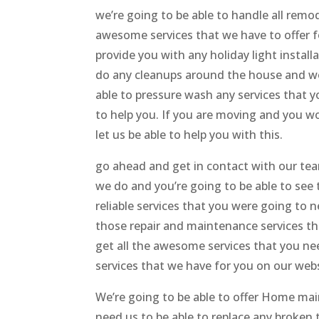
we’re going to be able to handle all rem
awesome services that we have to offer f
provide you with any holiday light install
do any cleanups around the house and we a
able to pressure wash any services that 
to help you. If you are moving and you wou
let us be able to help you with this.
go ahead and get in contact with our t
we do and you’re going to be able to see 
reliable services that you were going to 
those repair and maintenance services th
get all the awesome services that you nee
services that we have for you on our webs
We’re going to be able to offer Home ma
need us to be able to replace any broken 