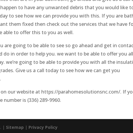
you happen to have any unwanted debris that you would like t
oday to see how we can provide you with this. If you are bat
want them fixed then check out the services that we have f
able to offer this to you as well.
u are going to be able to see so go ahead and get in conta
do in order to help you. we want to be able to offer you al
 we’re going to be able to provide you with all the insulat
rades. Give us a call today to see how we can get you
.
 on our website at https://parahomesolutionsnc.com/. If y
ne number is (336) 289-9960.
d. |
Sitemap
|
Privacy Policy