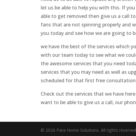
let us be able to help you with this. If 
able to get removed then give us a call t
fans that are not spinning properly and 
you today and see how we are going to be 
we have the best of the services which yo
with our team today to see what we could 
the awesome services that you need today.
services that you may need as well as upg
scheduled for that first free consultation
Check out the services that we have here
want to be able to give us a call, our pho
© 2026 Para Home Solutions. All rights reserve