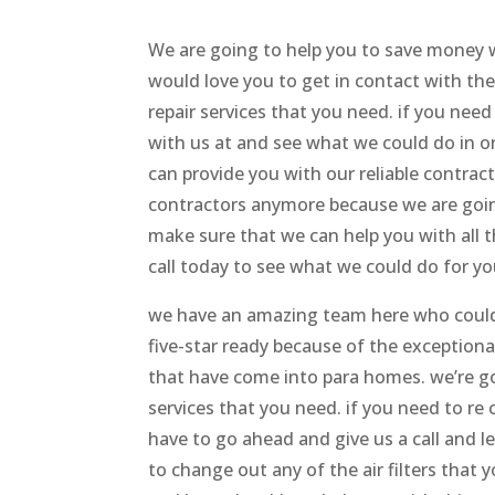
We are going to help you to save money
would love you to get in contact with the 
repair services that you need. if you nee
with us at and see what we could do in or
can provide you with our reliable contrac
contractors anymore because we are going
make sure that we can help you with all 
call today to see what we could do for yo
we have an amazing team here who could
five-star ready because of the exceptiona
that have come into para homes. we’re go
services that you need. if you need to r
have to go ahead and give us a call and le
to change out any of the air filters that