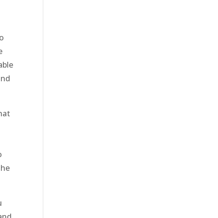
to
e
able
and
hat
o
the
.
u
 and