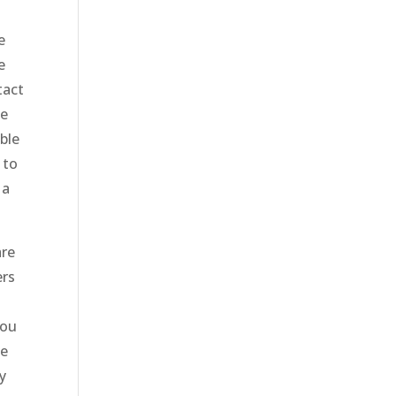
e
e
tact
we
ble
 to
 a
are
ers
you
le
y