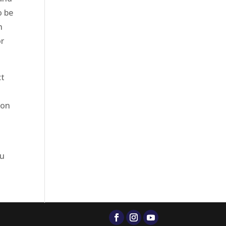
o be
h
or
ct
l
ion
ou