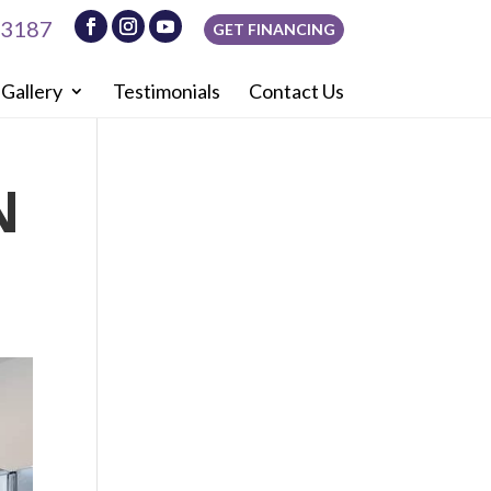
-3187
GET FINANCING
Gallery
Testimonials
Contact Us
N