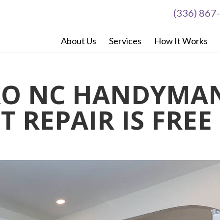
(336) 867
About Us
Services
How It Works
RO NC HANDYMA
T REPAIR IS FREE