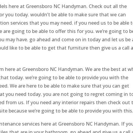
odels here at Greensboro NC Handyman. Check out all the
or you today. wouldn’t be able to make sure that we can
ation services that you may need. if you need us to be able 
re going to be able to offer this for you. we’re going to b
you may have. go ahead and come on in today and let us be 
ld like to be able to get that furniture then give us a call 
eam here at Greensboro NC Handyman. We are the best at w
that today. we’re going to be able to provide you with the
need. We are here to be able to make sure that you can get
at you need today. you are not going to regret coming in t
d from us. If you need any interior repairs then check out 
ite because we’re going to be able to provide you with this
intenance services here at Greensboro NC Handyman. If yo
tiles that are in your bathroom, go ahead and give us a call