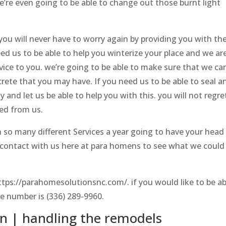
we’re even going to be able to change out those burnt light
.
you will never have to worry again by providing you with th
 us to be able to help you winterize your place and we ar
rvice to you. we’re going to be able to make sure that we ca
rete that you may have. If you need us to be able to seal a
 and let us be able to help you with this. you will not regre
eed from us.
h so many different Services a year going to have your head
n contact with us here at para homens to see what we could
tps://parahomesolutionsnc.com/. if you would like to be ab
e number is (336) 289-9960.
 | handling the remodels