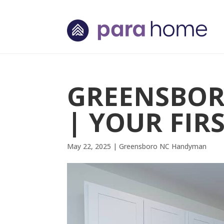
GREENSBO
| YOUR FIRS
May 22, 2025
|
Greensboro NC Handyman