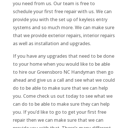
you need from us. Our team is free to
schedule your first free repair with us. We can
provide you with the set up of keyless entry
systems and so much more. We can make sure
that we provide exterior repairs, interior repairs
as well as installation and upgrades.
If you have any upgrades that need to be done
to your home when you would like to be able
to hire our Greensboro NC Handyman then go
ahead and give us a call and see what we could
do to be able to make sure that we can help
you. Come check us out today to see what we
can do to be able to make sure they can help
you. If you’d like to go to get your first free
repair then we can make sure that we can