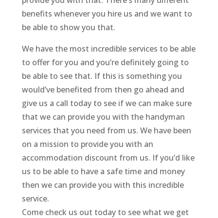
provide you with that. There’s many different
benefits whenever you hire us and we want to
be able to show you that.
We have the most incredible services to be able
to offer for you and you’re definitely going to
be able to see that. If this is something you
would’ve benefited from then go ahead and
give us a call today to see if we can make sure
that we can provide you with the handyman
services that you need from us. We have been
on a mission to provide you with an
accommodation discount from us. If you’d like
us to be able to have a safe time and money
then we can provide you with this incredible
service.
Come check us out today to see what we get