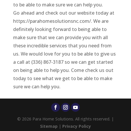
to be able to make sure we can help you.
Go ahead and check out our website today at
https://parahomesolutionsnc.com/. We are
definitely looking forward to being able to
make sure that we can provide you with all
these incredible services that you need from
us. We would love for you to be able to give us
a call at (336) 867-3187 so we can get started
on being able to help you. Come check us out
today to see what we get to be able to make
sure we can help you.
© 2026 Para Home Solutions. All rights reserved. |
Sitemap
|
Privacy Policy