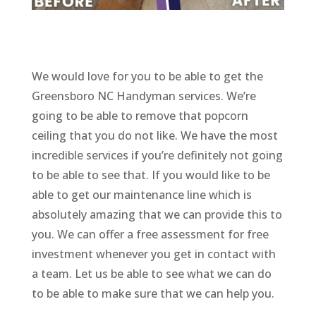
We would love for you to be able to get the
Greensboro NC Handyman services. We’re
going to be able to remove that popcorn
ceiling that you do not like. We have the most
incredible services if you’re definitely not going
to be able to see that. If you would like to be
able to get our maintenance line which is
absolutely amazing that we can provide this to
you. We can offer a free assessment for free
investment whenever you get in contact with
a team. Let us be able to see what we can do
to be able to make sure that we can help you.