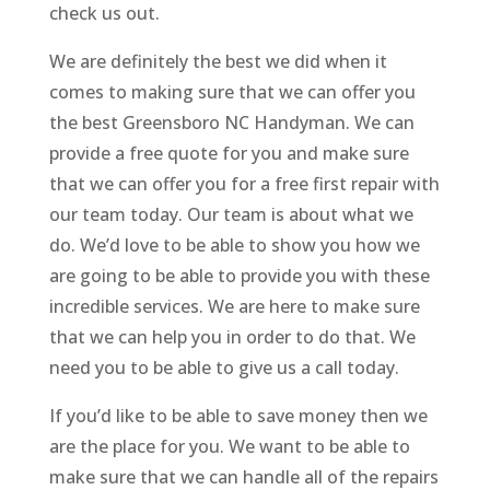
check us out.
We are definitely the best we did when it
comes to making sure that we can offer you
the best Greensboro NC Handyman. We can
provide a free quote for you and make sure
that we can offer you for a free first repair with
our team today. Our team is about what we
do. We’d love to be able to show you how we
are going to be able to provide you with these
incredible services. We are here to make sure
that we can help you in order to do that. We
need you to be able to give us a call today.
If you’d like to be able to save money then we
are the place for you. We want to be able to
make sure that we can handle all of the repairs