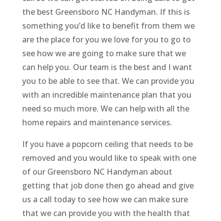
the best Greensboro NC Handyman. If this is
something you’d like to benefit from them we
are the place for you we love for you to go to
see how we are going to make sure that we
can help you. Our team is the best and I want
you to be able to see that. We can provide you
with an incredible maintenance plan that you
need so much more. We can help with all the
home repairs and maintenance services.
If you have a popcorn ceiling that needs to be
removed and you would like to speak with one
of our Greensboro NC Handyman about
getting that job done then go ahead and give
us a call today to see how we can make sure
that we can provide you with the health that