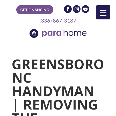
GET FINANCING
(336) 867-3187
GREENSBORO
NC
HANDYMAN
| REMOVING