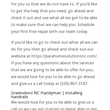
for you so that we do not have to. If you’d like
to get the help that you need, go ahead and
check it out and see what all we get to be able
to make sure that we can help you. Schedule
your first free repair with our team today.
If you’d like to go to check out what all we can
do for you then go ahead and check out our
website at https://parahomesolutionsnc.com/.
If you have any questions about the services
that we are going to be able to offer for you,
we would love for you to be able to go ahead
and give us a call today at (336) 867-3187.
Greensboro NC Handyman | installing
handrails
We would love for you to be able to give us a
call so we can get started on being able to get