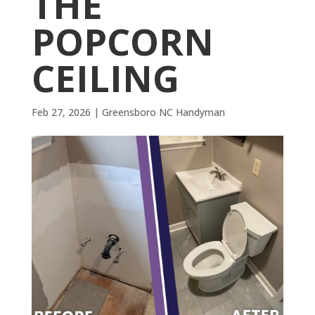
THE
POPCORN
CEILING
Feb 27, 2026
|
Greensboro NC Handyman