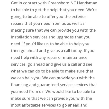
Get in contact with Greensboro NC Handyman
to be able to get the help that you need. We’re
going to be able to offer you the exterior
repairs that you need from us as well as
making sure that we can provide you with the
installation services and upgrades that you
need. If you’d like us to be able to help you
then go ahead and give us a call today. If you
need help with any repair or maintenance
services, go ahead and give us a call and see
what we can do to be able to make sure that
we can help you. We can provide you with the
financing and guaranteed service services that
you need from us. We would like to be able to
make sure that we can provide you with the
most affordable services to go ahead and