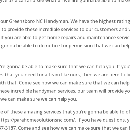
ive us a call and see what all we are gonna be able to make
 of our Greensboro NC Handyman. We have the highest rating
to provide these incredible services to our customers and
. If you are able to get home repairs and maintenance servi
e gonna be able to do notice for permission that we can hel
’re gonna be able to make sure that we can help you. If you
ices that you need for a team like ours, then we are here to b
with that. Come see how we can make sure that we can help
 these incredible handyman services, our team will provide y
 we can make sure we can help you.
 of these amazing services that you’re gonna be able to of
t https://parahomesolutionsnc.com/. If you have questions, 
 867-3187. Come and see how we can make sure that we can 