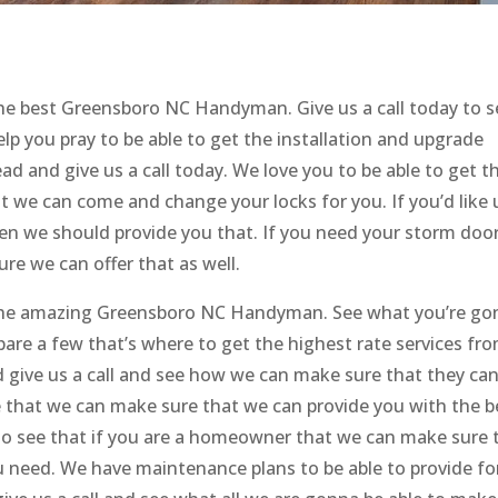
e best Greensboro NC Handyman. Give us a call today to s
p you pray to be able to get the installation and upgrade
d and give us a call today. We love you to be able to get t
t we can come and change your locks for you. If you’d like 
when we should provide you that. If you need your storm doo
re we can offer that as well.
t the amazing Greensboro NC Handyman. See what you’re g
are a few that’s where to get the highest rate services fr
 give us a call and see how we can make sure that they ca
ee that we can make sure that we can provide you with the b
to see that if you are a homeowner that we can make sure 
u need. We have maintenance plans to be able to provide fo