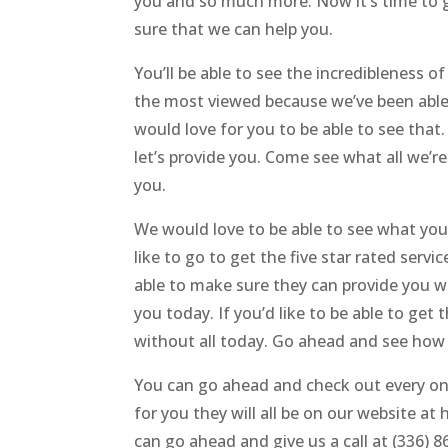
you and so much more. Now it’s time to g
sure that we can help you.
You’ll be able to see the incredibleness
the most viewed because we’ve been able 
would love for you to be able to see that
let’s provide you. Come see what all we’r
you.
We would love to be able to see what you
like to go to get the five star rated serv
able to make sure they can provide you 
you today. If you’d like to be able to get
without all today. Go ahead and see how
You can go ahead and check out every one
for you they will all be on our website a
can go ahead and give us a call at (336)