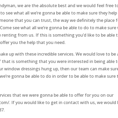
dyman, we are the absolute best and we would feel free t
to see what all we’re gonna be able to make sure they help
meone that you can trust, the way we definitely the place f
. Come see what all we’re gonna be able to do to make sure
 renting from us. If this is something you’d like to be able 
offer you the help that you need.
ake up with these incredible services. We would love to be 
 if that is something that you were interested in being able 
 your window dressings hung up, then our team can make sur
we’re gonna be able to do in order to be able to make sure 
vices that we were gonna be able to offer for you on our
om/. If you would like to get in contact with us, we would 
87.