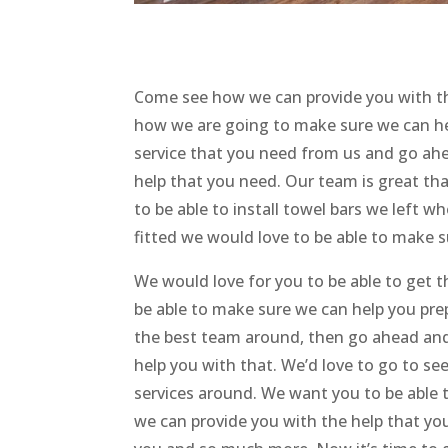
Come see how we can provide you with th
how we are going to make sure we can hel
service that you need from us and go ahea
help that you need. Our team is great tha
to be able to install towel bars we left 
fitted we would love to be able to make su
We would love for you to be able to ge
be able to make sure we can help you prep
the best team around, then go ahead and
help you with that. We’d love to go to s
services around. We want you to be able 
we can provide you with the help that yo