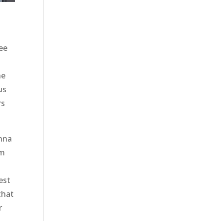
ee
he
us
rs
onna
om
n
est
that
r