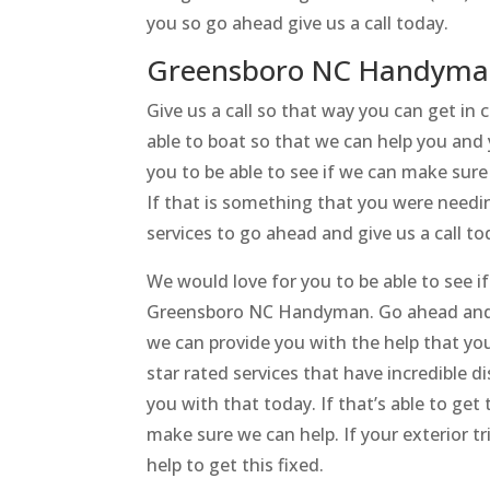
you so go ahead give us a call today.
Greensboro NC Handyman 
Give us a call so that way you can get i
able to boat so that we can help you and 
you to be able to see if we can make sur
If that is something that you were needin
services to go ahead and give us a call to
We would love for you to be able to see 
Greensboro NC Handyman. Go ahead and c
we can provide you with the help that you
star rated services that have incredible 
you with that today. If that’s able to get 
make sure we can help. If your exterior 
help to get this fixed.