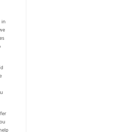
 in
 we
ces
p
’d
e
ou
fer
you
help