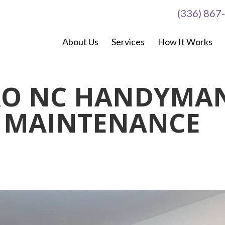
(336) 867
About Us
Services
How It Works
RO NC HANDYMA
G MAINTENANCE