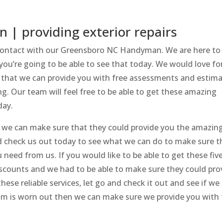
| providing exterior repairs
n contact with our Greensboro NC Handyman. We are here to
you’re going to be able to see that today. We would love fo
e that we can provide you with free assessments and estima
g. Our team will feel free to be able to get these amazing
day.
if we can make sure that they could provide you the amazin
heck us out today to see what we can do to make sure t
 need from us. If you would like to be able to get these fiv
discounts and we had to be able to make sure they could pro
these reliable services, let go and check it out and see if we
trim is worn out then we can make sure we provide you with