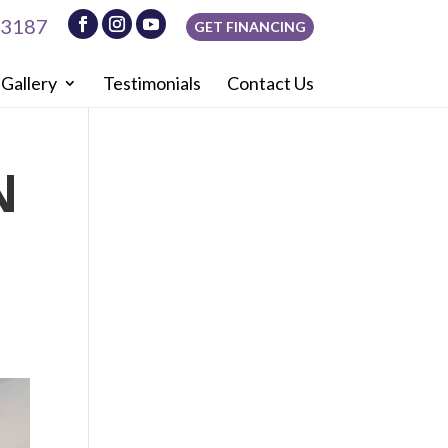
-3187
GET FINANCING
Gallery
Testimonials
Contact Us
N