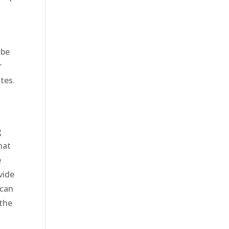
 be
r
tes.
g
hat
e
vide
 can
 the