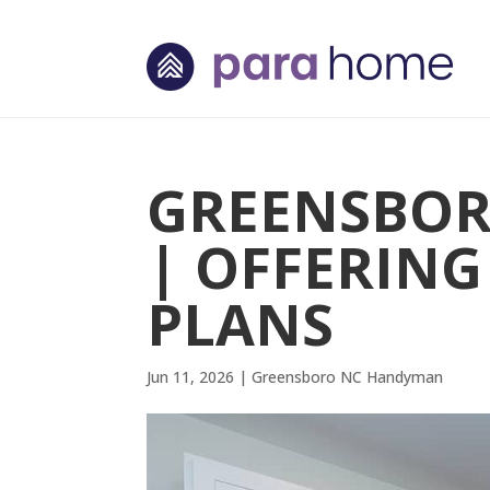
GREENSBO
| OFFERIN
PLANS
Jun 11, 2026
|
Greensboro NC Handyman