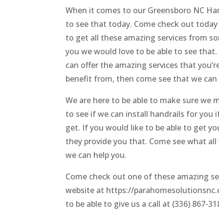
When it comes to our Greensboro NC Han
to see that today. Come check out today 
to get all these amazing services from so
you we would love to be able to see that
can offer the amazing services that you’re
benefit from, then come see that we can 
We are here to be able to make sure we m
to see if we can install handrails for you
get. If you would like to be able to get
they provide you that. Come see what all 
we can help you.
Come check out one of these amazing ser
website at https://parahomesolutionsnc.c
to be able to give us a call at (336) 867-31