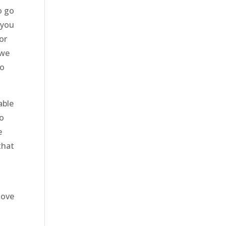
o go
 you
or
 we
to
able
to
e
that
love