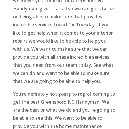
whenever you come in for Greensboro NC
Handyman. give us a call so we can get started
on being able to make sure that provides
incredible services I need for Tuesday. If you
like to get help when it comes to your interior
repairs we would like to be able to help you
with us. We want to make sure that we can
provide you with all these incredible services
that you need from our team today. See what
we can do and want to be able to make sure
that we are going to be able to help you.
You’re definitely not going to regret coming to
get the best Greensboro NC Handyman. We
are the best or what we do and you’re going to
be able to see this. We want to be able to
provide you with the home maintenance