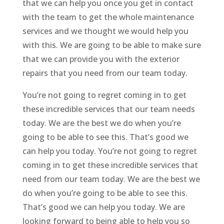
that we can help you once you get in contact
with the team to get the whole maintenance
services and we thought we would help you
with this. We are going to be able to make sure
that we can provide you with the exterior
repairs that you need from our team today.
You’re not going to regret coming in to get
these incredible services that our team needs
today. We are the best we do when you’re
going to be able to see this. That’s good we
can help you today. You’re not going to regret
coming in to get these incredible services that
need from our team today. We are the best we
do when you’re going to be able to see this.
That’s good we can help you today. We are
looking forward to being able to help you so