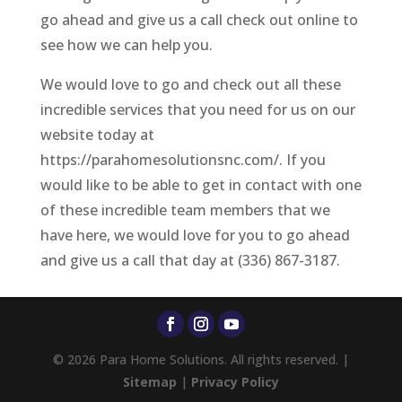
go ahead and give us a call check out online to
see how we can help you.
We would love to go and check out all these
incredible services that you need for us on our
website today at
https://parahomesolutionsnc.com/. If you
would like to be able to get in contact with one
of these incredible team members that we
have here, we would love for you to go ahead
and give us a call that day at (336) 867-3187.
© 2026 Para Home Solutions. All rights reserved. |
Sitemap
|
Privacy Policy