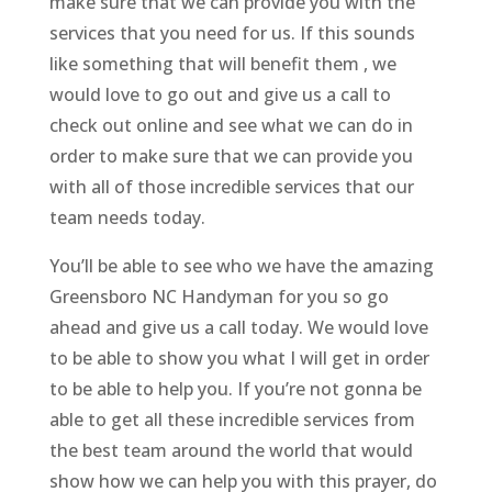
make sure that we can provide you with the
services that you need for us. If this sounds
like something that will benefit them , we
would love to go out and give us a call to
check out online and see what we can do in
order to make sure that we can provide you
with all of those incredible services that our
team needs today.
You’ll be able to see who we have the amazing
Greensboro NC Handyman for you so go
ahead and give us a call today. We would love
to be able to show you what I will get in order
to be able to help you. If you’re not gonna be
able to get all these incredible services from
the best team around the world that would
show how we can help you with this prayer, do