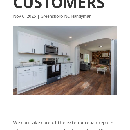
CUSTOMERS
Nov 6, 2025
|
Greensboro NC Handyman
We can take care of the exterior repair repairs