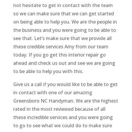
not hesitate to get in contact with the team
so we can make sure that we can get started
on being able to help you. We are the people in
the business and you were going to be able to
see that. Let’s make sure that we provide all
these credible services Amy from our team
today. If you go get this interior repair go
ahead and check us out and see we are going
to be able to help you with this.
Give us a call if you would like to be able to get
in contact with one of our amazing
Greensboro NC Handyman. We are the highest
rated in the most reviewed because of all
these incredible services and you were going
to go to see what we could do to make sure