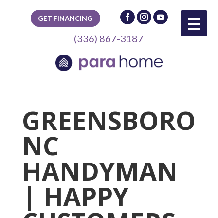
GET FINANCING
(336) 867-3187
GREENSBORO
NC
HANDYMAN
| HAPPY