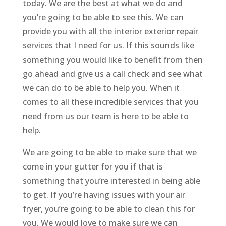
today. We are the best at what we do and
you’re going to be able to see this. We can
provide you with all the interior exterior repair
services that I need for us. If this sounds like
something you would like to benefit from then
go ahead and give us a call check and see what
we can do to be able to help you. When it
comes to all these incredible services that you
need from us our team is here to be able to
help.
We are going to be able to make sure that we
come in your gutter for you if that is
something that you’re interested in being able
to get. If you’re having issues with your air
fryer, you’re going to be able to clean this for
you. We would love to make sure we can