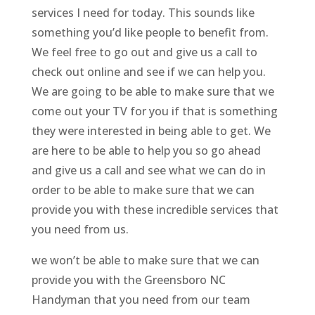
services I need for today. This sounds like
something you’d like people to benefit from.
We feel free to go out and give us a call to
check out online and see if we can help you.
We are going to be able to make sure that we
come out your TV for you if that is something
they were interested in being able to get. We
are here to be able to help you so go ahead
and give us a call and see what we can do in
order to be able to make sure that we can
provide you with these incredible services that
you need from us.
we won’t be able to make sure that we can
provide you with the Greensboro NC
Handyman that you need from our team