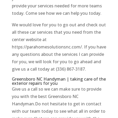
provide your services needed for more teams
today. Come see how we can help you today.
We would love for you to go out and check out
all these car services that you need from the
center website at
https://parahomesolutionsnc.com/. If you have
any questions about the services I can provide
for you, we will look for you to go ahead and
give us a call today at (336) 867-3187.
Greensboro NC Handyman | taking care of the
exterior repairs for you
Give us a call so we can make sure to provide
you with the best Greensboro NC
Handyman.Do not hesitate to get in contact
with our team today to see what all in order to