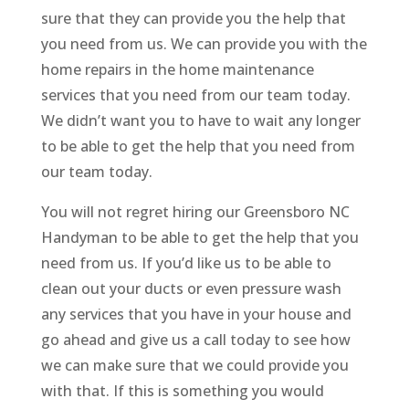
sure that they can provide you the help that
you need from us. We can provide you with the
home repairs in the home maintenance
services that you need from our team today.
We didn’t want you to have to wait any longer
to be able to get the help that you need from
our team today.
You will not regret hiring our Greensboro NC
Handyman to be able to get the help that you
need from us. If you’d like us to be able to
clean out your ducts or even pressure wash
any services that you have in your house and
go ahead and give us a call today to see how
we can make sure that we could provide you
with that. If this is something you would