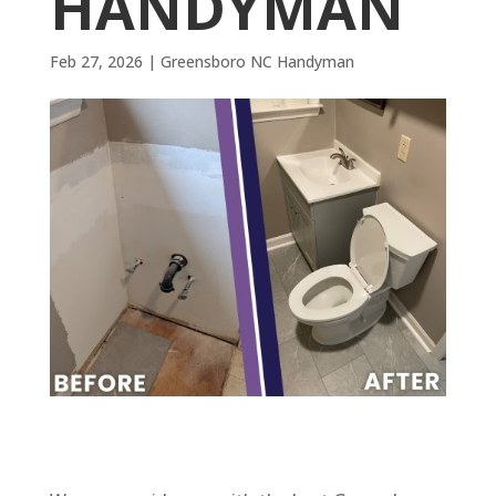
HANDYMAN
Feb 27, 2026
|
Greensboro NC Handyman