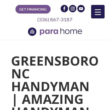
GET FINANCING
(336) 867-3187
GREENSBORO
NC
HANDYMAN
| AMAZING