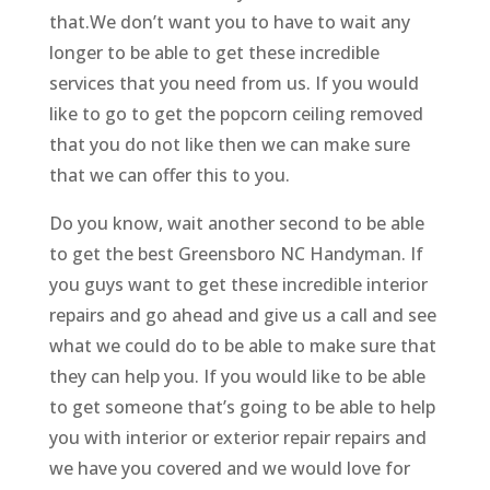
that.We don’t want you to have to wait any
longer to be able to get these incredible
services that you need from us. If you would
like to go to get the popcorn ceiling removed
that you do not like then we can make sure
that we can offer this to you.
Do you know, wait another second to be able
to get the best Greensboro NC Handyman. If
you guys want to get these incredible interior
repairs and go ahead and give us a call and see
what we could do to be able to make sure that
they can help you. If you would like to be able
to get someone that’s going to be able to help
you with interior or exterior repair repairs and
we have you covered and we would love for