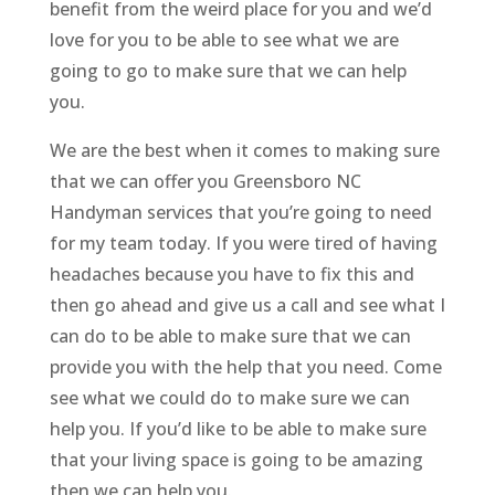
benefit from the weird place for you and we’d
love for you to be able to see what we are
going to go to make sure that we can help
you.
We are the best when it comes to making sure
that we can offer you Greensboro NC
Handyman services that you’re going to need
for my team today. If you were tired of having
headaches because you have to fix this and
then go ahead and give us a call and see what I
can do to be able to make sure that we can
provide you with the help that you need. Come
see what we could do to make sure we can
help you. If you’d like to be able to make sure
that your living space is going to be amazing
then we can help you.