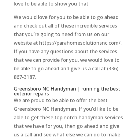
love to be able to show you that.
We would love for you to be able to go ahead
and check out all of these incredible services
that you’re going to need from us on our
website at https://parahomesolutionsnc.com/.
If you have any questions about the services
that we can provide for you, we would love to
be able to go ahead and give us a call at (336)
867-3187.
Greensboro NC Handyman | running the best
exterior repairs
We are proud to be able to offer the best
Greensboro NC Handyman. If you’d like to be
able to get these top notch handyman services
that we have for you, then go ahead and give
us a call and see what else we can do to make