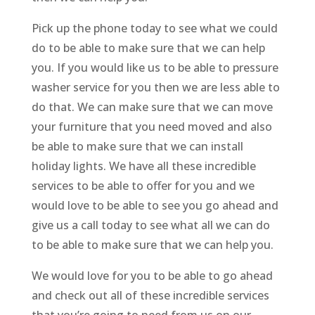
Pick up the phone today to see what we could
do to be able to make sure that we can help
you. If you would like us to be able to pressure
washer service for you then we are less able to
do that. We can make sure that we can move
your furniture that you need moved and also
be able to make sure that we can install
holiday lights. We have all these incredible
services to be able to offer for you and we
would love to be able to see you go ahead and
give us a call today to see what all we can do
to be able to make sure that we can help you.
We would love for you to be able to go ahead
and check out all of these incredible services