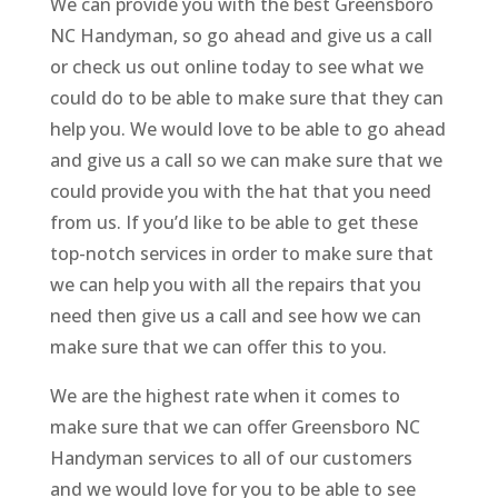
We can provide you with the best Greensboro
NC Handyman, so go ahead and give us a call
or check us out online today to see what we
could do to be able to make sure that they can
help you. We would love to be able to go ahead
and give us a call so we can make sure that we
could provide you with the hat that you need
from us. If you’d like to be able to get these
top-notch services in order to make sure that
we can help you with all the repairs that you
need then give us a call and see how we can
make sure that we can offer this to you.
We are the highest rate when it comes to
make sure that we can offer Greensboro NC
Handyman services to all of our customers
and we would love for you to be able to see