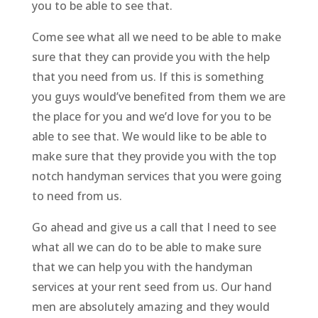
you to be able to see that.
Come see what all we need to be able to make
sure that they can provide you with the help
that you need from us. If this is something
you guys would’ve benefited from them we are
the place for you and we’d love for you to be
able to see that. We would like to be able to
make sure that they provide you with the top
notch handyman services that you were going
to need from us.
Go ahead and give us a call that I need to see
what all we can do to be able to make sure
that we can help you with the handyman
services at your rent seed from us. Our hand
men are absolutely amazing and they would